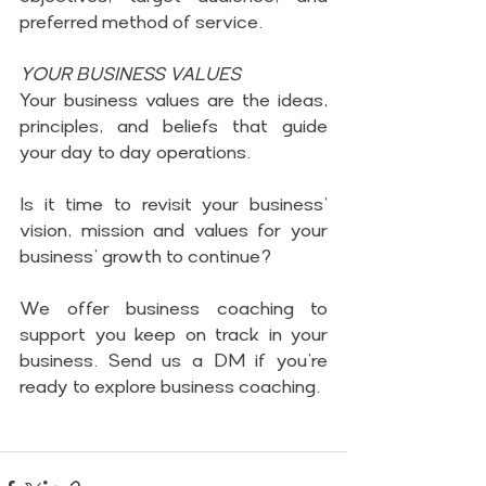
preferred method of service.
YOUR BUSINESS VALUES
Your business values are the ideas, 
principles, and beliefs that guide 
your day to day operations.
Is it time to revisit your business’ 
vision, mission and values for your 
business’ growth to continue?
We offer business coaching to 
support you keep on track in your 
business. Send us a DM if you’re 
ready to explore business coaching.