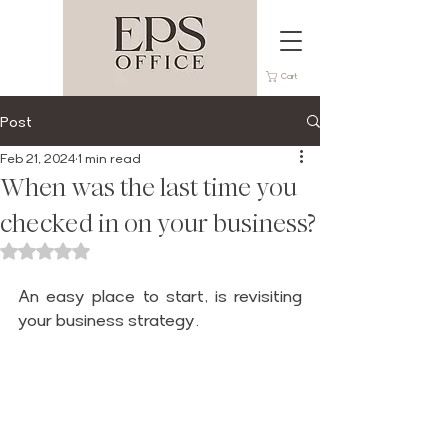
Cart
Post
Feb 21, 2024
1 min read
When was the last time you
checked in on your business?
Rated NaN out of 5 stars.
An easy place to start, is revisiting 
your business strategy.