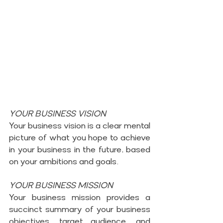
YOUR BUSINESS VISION
Your business vision is a clear mental 
picture of what you hope to achieve 
in your business in the future, based 
on your ambitions and goals.
YOUR BUSINESS MISSION
Your business mission provides a 
succinct summary of your business 
objectives, target audience, and 