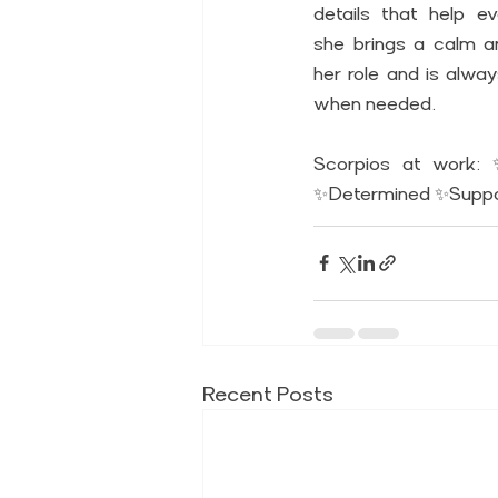
details that help ev
she brings a calm a
her role and is alwa
when needed. 
Scorpios at work: 
✨Determined ✨Suppo
Recent Posts