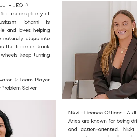
ager - LEO ♌
fice means plenty of 
siasm! Sharni is 
e and loves helping 
naturally steps into 
ps the team on track 
wheels keep turning 
vator ✨Team Player 
Problem Solver
Nikki - Finance Officer - AR
Aries are known for being dr
and action-oriented. Nikki t