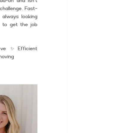
d-on and isn't 
 challenge. Fast-
 always looking 
 to get the job 
ve ✨Efficient 
moving