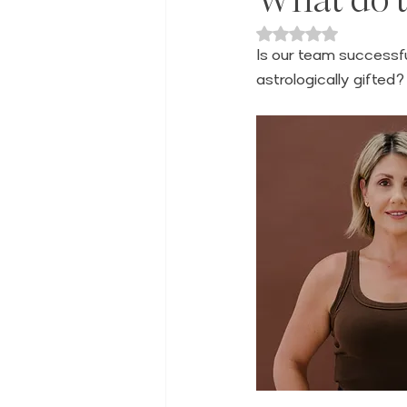
Rated NaN out of 
Is our team successfu
astrologically gifted?