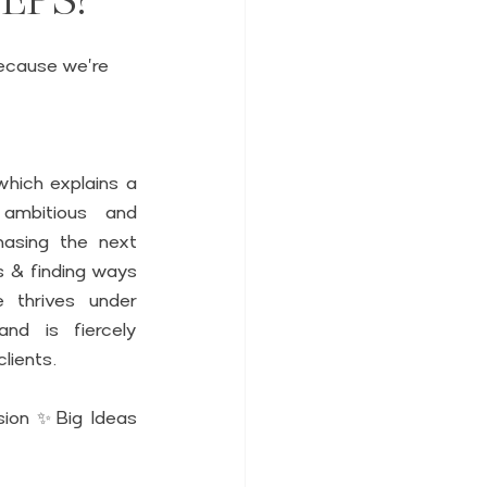
because we're 
hich explains a 
ambitious and 
asing the next 
s & finding ways 
 thrives under 
nd is fiercely 
lients. 
ion ✨Big Ideas 