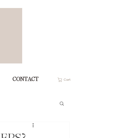
CONTACT
Cart
 EPS?