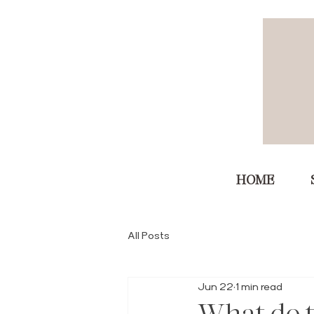
HOME
All Posts
Jun 22
1 min read
What do t