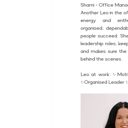
Sharni - Office Man
Another Leo in the of
energy and enthu
organised, dependabl
people succeed. She 
leadership roles, kee
and makes sure the 
behind the scenes. 
Leo at work: ✨Moti
✨Organised Leader ✨