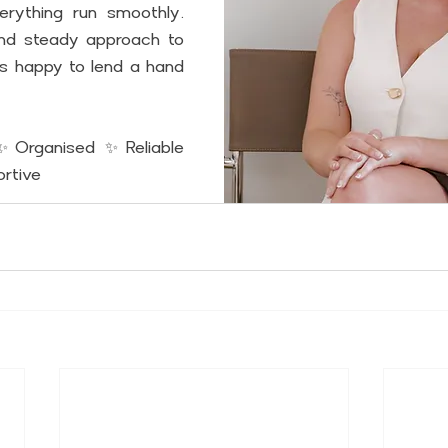
erything run smoothly. 
nd steady approach to 
ys happy to lend a hand 
✨Organised ✨Reliable 
rtive 