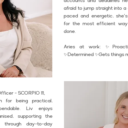
accounts and deadlines hea
afraid to jump straight into a
paced and energetic, she's
for the most efficient way
done. 
Aries at work: ✨Proacti
✨Determined ✨Gets things 
 Officer - SCORPIO ♏
 for being practical, 
ndable. Liv enjoys 
nised, supporting the 
through day-to-day 