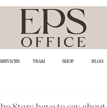
SERVICES
TEAM
SHOP
BLOG
he Stars have to say about