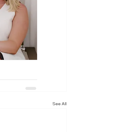
See All