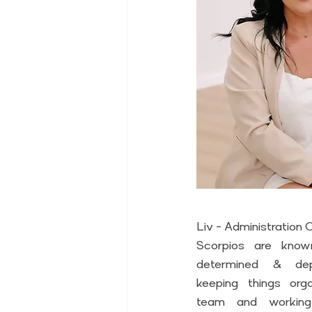
Liv - Administration
Scorpios are known
determined & depe
keeping things orga
team and working 