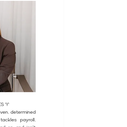
IES ♈
iven, determined 
ackles payroll, 