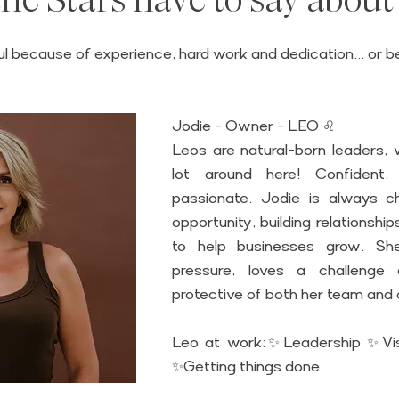
5 stars.
l because of experience, hard work and dedication... or 
 
Jodie - Owner - LEO ♌
Leos are natural-born leaders, w
lot around here! Confident, 
passionate. Jodie is always ch
opportunity, building relationship
to help businesses grow. She
pressure, loves a challenge a
protective of both her team and c
Leo at work:✨Leadership ✨Vis
✨Getting things done 