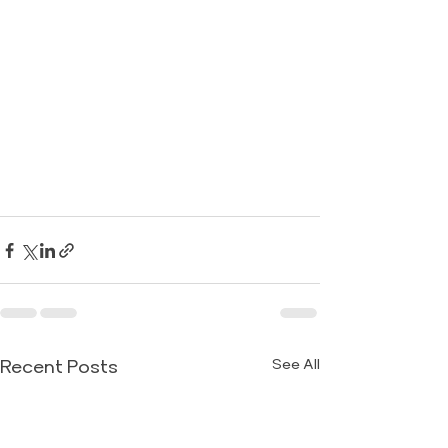
Recent Posts
See All