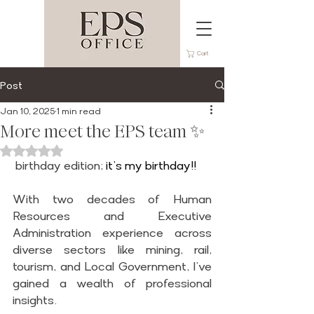
Cart
Post
Jan 10, 2025
1 min read
More meet the EPS team ✨
Rated NaN out of 5 stars.
 birthday edition;
 it’s my birthday!!
With two decades of Human 
Resources and Executive 
Administration experience across 
diverse sectors like mining, rail, 
tourism, and Local Government, I’ve 
gained a wealth of professional 
insights.