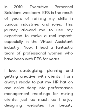
In 2019, Executive Personnel 
Solutions was born. EPS is the result 
of years of refining my skills in 
various industries and roles. This 
journey allowed me to use my 
expertise to make a real impact, 
especially in the Virtual Assistant 
industry. Now, I lead a fantastic 
team of professional women who 
have been with EPS for years.
I love strategising, planning and 
getting creative with clients. I am 
always ready to put my HR hat on 
and delve deep into performance 
management meetings for mining 
clients, just as much as I enjoy 
designing websites for beauty 