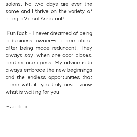
salons. No two days are ever the 
same and I thrive on the variety of 
being a Virtual Assistant!
 Fun fact – I never dreamed of being 
a business owner—it came about 
after being made redundant. They 
always say, when one door closes, 
another one opens. My advice is to 
always embrace the new beginnings 
and the endless opportunities that 
come with it, you truly never know 
what is waiting for you
~ Jodie x