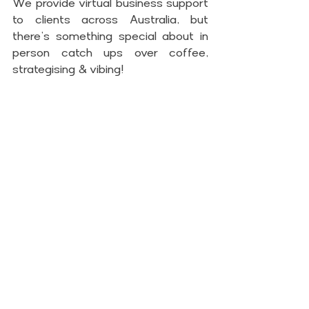
We provide virtual business support 
to clients across Australia, but 
there’s something special about in 
person catch ups over coffee, 
strategising & vibing!