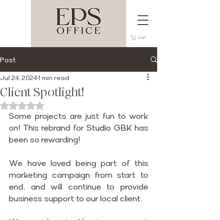
Cart
Post
Jul 24, 2024
1 min read
Client Spotlight!
Rated NaN out of 5 stars.
Some projects are just fun to work 
on! This rebrand for 
Studio GBK
 has 
been so rewarding!
We have loved being part of this 
marketing campaign from start to 
end, and will continue to provide 
business support to our local client.