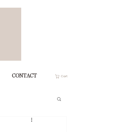
CONTACT
Cart