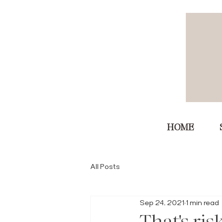
HOME
All Posts
Sep 24, 2021
1 min read
That's ris