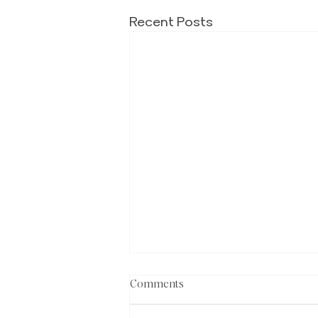
Recent Posts
Comments