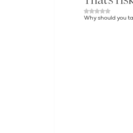
Rated NaN out of 
Why should you tak