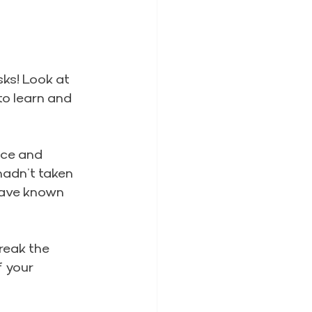
sks! Look at 
to learn and 
ce and 
 hadn’t taken 
have known 
reak the 
 your 