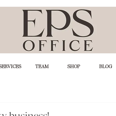
SERVICES
TEAM
SHOP
BLOG
ky business!