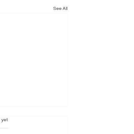
See All
rs.
 yet