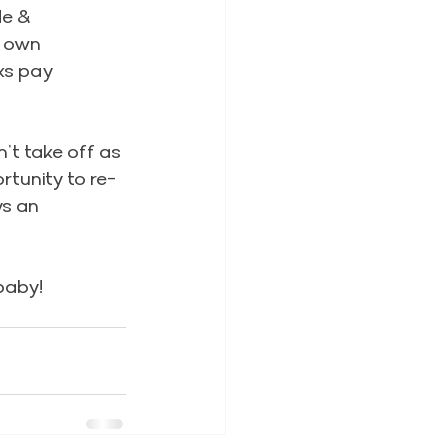
e & 
 own 
ks pay 
’t take off as 
tunity to re-
s an 
baby!