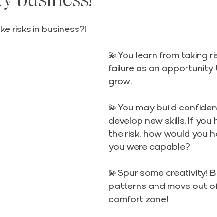
5 stars.
e risks in business?!
💫You learn from taking ri
failure as an opportunity 
grow.
💫You may build confiden
develop new skills. If you
the risk, how would you 
you were capable?
💫Spur some creativity! B
patterns and move out of
comfort zone!