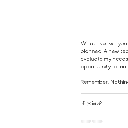
What risks will you
planned. A new tea
evaluate my needs 
opportunity to lea
Remember.. Nothing