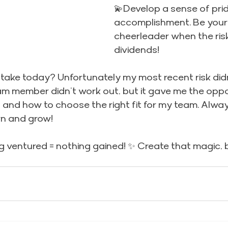
💫Develop a sense of prid
accomplishment. Be your
cheerleader when the ris
dividends!
 take today? Unfortunately my most recent risk didn
m member didn’t work out, but it gave me the oppor
and how to choose the right fit for my team. Alway
rn and grow!
 ventured = nothing gained! ✨ Create that magic, 