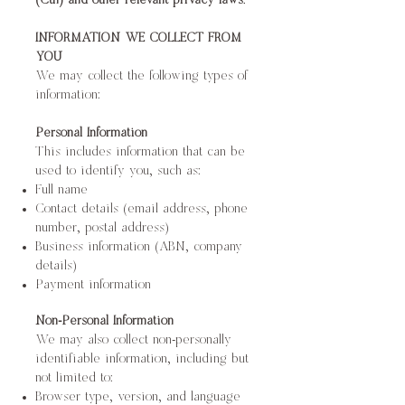
(Cth) and other relevant privacy laws.
INFORMATION WE COLLECT FROM
YOU
We may collect the following types of
information:
Personal Information
This includes information that can be
used to identify you, such as:
Full name
Contact details (email address, phone
number, postal address)
Business information (ABN, company
details)
Payment information
Non-Personal Information
We may also collect non-personally
identifiable information, including but
not limited to:
Browser type, version, and language