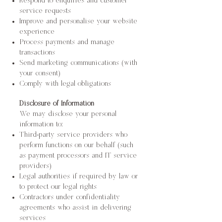
Respond to enquiries and customer
service requests
Improve and personalise your website
experience
Process payments and manage
transactions
Send marketing communications (with
your consent)
Comply with legal obligations
Disclosure of Information
We may disclose your personal
information to:
Third-party service providers who
perform functions on our behalf (such
as payment processors and IT service
providers)
Legal authorities if required by law or
to protect our legal rights
Contractors under confidentiality
agreements who assist in delivering
services