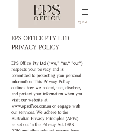
Cart
EPS OFFICE PTY LTD
PRIVACY POLICY
EPS Office Pty Ltd ("we," "us," "our")
respects your privacy and is
committed to protecting your personal
information. This Privacy Policy
outlines how we collect, use, disclose,
and protect your information when you
visit our website at
www.epsoffice.com.au
or engage with
our services.
We adhere to the
Australian Privacy Principles (APPs)
as set out in the Privacy Act 1988