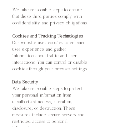
We take reasonable steps to ensure
that these third parties comply with
confidentiality and privacy obligations.
Cookies and Tracking Technologies
Our website uses cookies to enhance
user experience and gather
information about traffic and user
interactions. You can control or disable
cookies through your browser settings.
Data Security
We take reasonable steps to protect
your personal information from
unauthorised access, alteration,
disclosure, or destruction. These
measures include secure servers and
restricted access to personal
information.