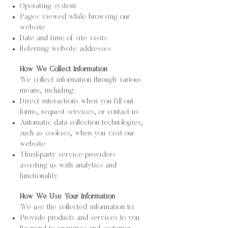
Operating system
Pages viewed while browsing our
website
Date and time of site visits
Referring website addresses
How We Collect Information
We collect information through various
means, including:
Direct interactions when you fill out
forms, request services, or contact us
Automatic data collection technologies,
such as cookies, when you visit our
website
Third-party service providers
assisting us with analytics and
functionality
How We Use Your Information
We use the collected information to:
Provide products and services to you