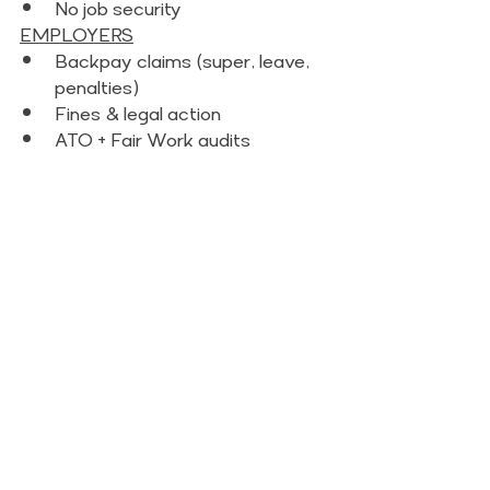
No job security 
EMPLOYERS
Backpay claims (super, leave, 
penalties) 
Fines & legal action
ATO + Fair Work audits 