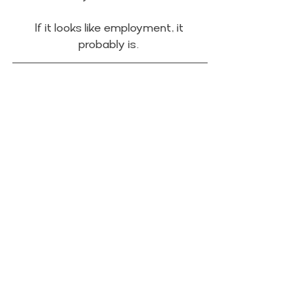
If it looks like employment, it 
probably is. 