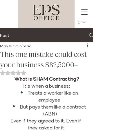
Cart
Post
May 12
1 min read
This one mistake could cost
your business $82,5000+
Rated NaN out of 5 stars.
What is SHAM Contracting?
It's when a business:
Treats a worker like an 
employee 
But pays them like a contract 
(ABN)
Even if they agreed to it. Even if 
they asked for it.