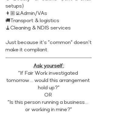
setups)
👩🏼‍💻Admin/VAs
🚚Transport & logistics 
🧹Cleaning & NDIS services 
Just because it's "common" doesn't 
make it compliant.
Ask yourself:
"If Fair Work investigated 
tomorrow... would this arrangement 
hold up?"
OR 
"Is this person running a business... 
or working in mine?"
To stay compliant:
✔️Use proper contractor 