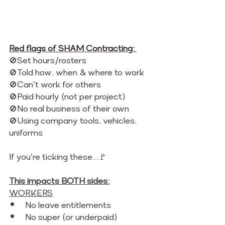
Red flags of SHAM Contracting: 
🚫Set hours/rosters 
🚫Told how, when & where to work 
🚫Can't work for others
🚫Paid hourly (not per project)
🚫No real business of their own
🚫Using company tools, vehicles, 
uniforms 
If you're ticking these...🚩
This impacts BOTH sides:
WORKERS
No leave entitlements 
No super (or underpaid)