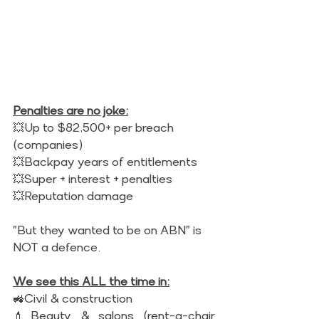
Penalties are no joke:
💥Up to $82,500+ per breach 
(companies) 
💥Backpay years of entitlements 
💥Super + interest + penalties 
💥Reputation damage 
"But they wanted to be on ABN" is 
NOT a defence. 
We see this ALL the time in:
🚜Civil & construction 
💄Beauty & salons (rent-a-chair 