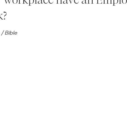
k?
5 stars.
/ Bible