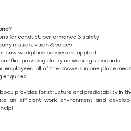
one?
ons for conduct, performance & safety
pany mission, vision & values
or how workplace policies are applied
& conflict providing clarity on working standards
or employees, all of the answers in one place means
g enquiries
ok provides for structure and predictability in the
te an efficient work environment and develop
help!