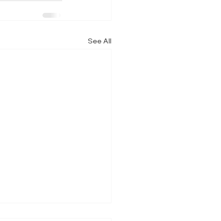
See All