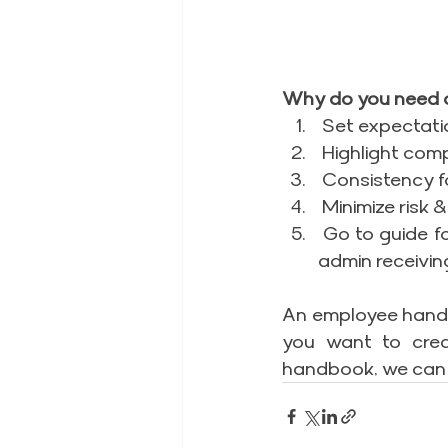
Why do you need 
 Set expectati
 Highlight com
 Consistency f
 Minimize risk 
 Go to guide f
admin receivin
An employee handbo
you want to crea
handbook, we can 