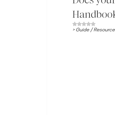
Handboo
Rated NaN out of 
> Guide / Resource 