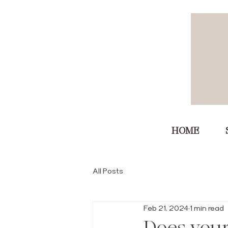
HOME
All Posts
Feb 21, 2024
1 min read
Does you