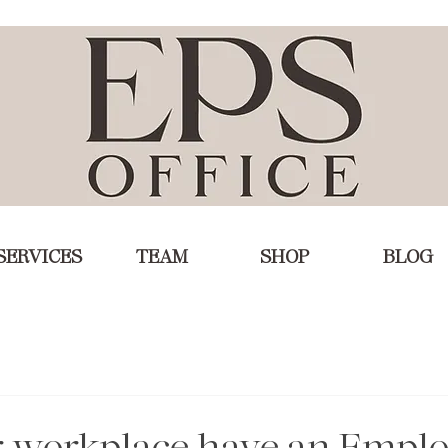
SERVICES
TEAM
SHOP
BLOG
r workplace have an Empl