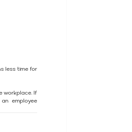
 less time for 
 workplace. If 
 an employee 