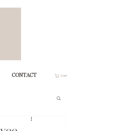
CONTACT
Cart
oyee