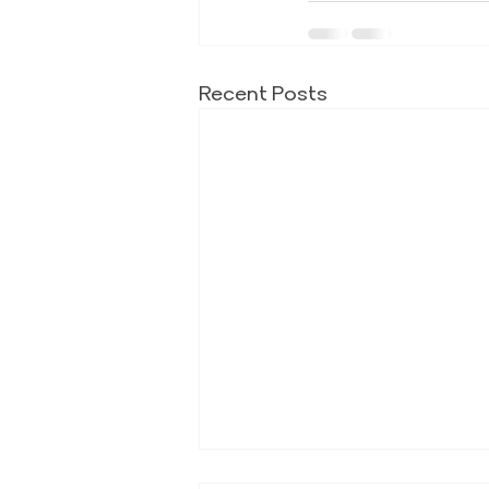
Recent Posts