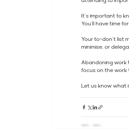
attending to impor
It’s important to 
You’ll have time fo
Your to-don’t list 
minimise, or deleg
Abandoning work th
focus on the work t
Let us know what is