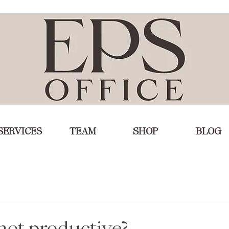
SERVICES
TEAM
SHOP
BLOG
not productive?