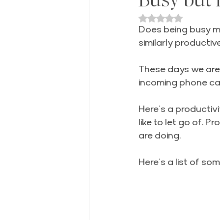
Rated NaN out of 
Does being busy me
similarly productive
These days we are 
incoming phone call
Here’s a productivit
like to let go of. 
are doing.
Here’s a list of som