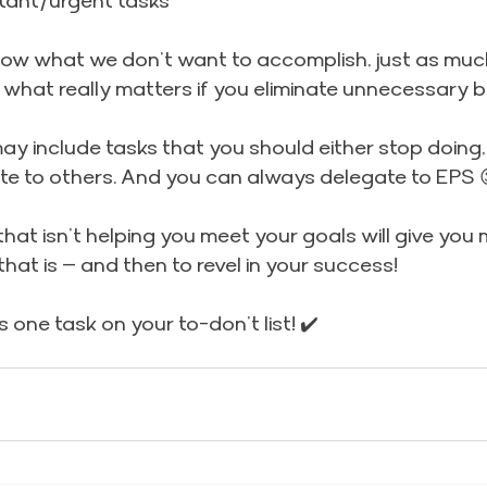
tant/urgent tasks
know what we don’t want to accomplish, just as muc
r what really matters if you eliminate unnecessary 
may include tasks that you should either stop doing, 
ate to others. And you can always delegate to EPS 
at isn’t helping you meet your goals will give you 
hat is – and then to revel in your success!
 one task on your to-don’t list! ✔️