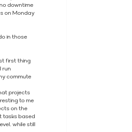
s no downtime
ngs on Monday 
do in those 
st first thing 
l run
 my commute 
at projects 
eresting to me
ects on the 
ift tasks based 
l, while still 