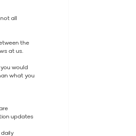
ot all 
between the 
ws at us.
ks you would 
than what you 
are 
tion updates
daily 