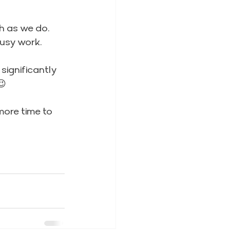
h as we do. 
busy work.
significantly 
😉
more time to 